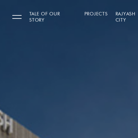
TALE OF OUR
PROJECTS
RAJYASH
STORY
CITY