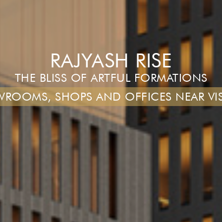
RAJYASH RISE
THE BLISS OF ARTFUL FORMATIONS
ROOMS, SHOPS AND OFFICES NEAR VI