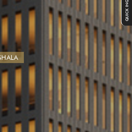
QUICK INQUIRY
SHALA