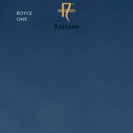
ROYCE
ONE