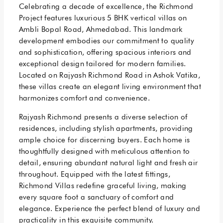
Celebrating a decade of excellence, the Richmond
Project features luxurious 5 BHK vertical villas on
Ambli Bopal Road, Ahmedabad. This landmark
development embodies our commitment to quality
and sophistication, offering spacious interiors and
exceptional design tailored for modern families.
Located on Rajyash Richmond Road in Ashok Vatika,
these villas create an elegant living environment that
harmonizes comfort and convenience.
Rajyash Richmond presents a diverse selection of
residences, including stylish apartments, providing
ample choice for discerning buyers. Each home is
thoughtfully designed with meticulous attention to
detail, ensuring abundant natural light and fresh air
throughout. Equipped with the latest fittings,
Richmond Villas redefine graceful living, making
every square foot a sanctuary of comfort and
elegance. Experience the perfect blend of luxury and
practicality in this exquisite community.