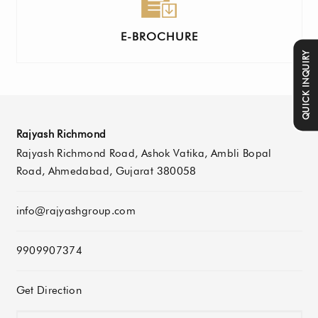
E-BROCHURE
QUICK INQUIRY
Rajyash Richmond
Rajyash Richmond Road, Ashok Vatika, Ambli Bopal
Road, Ahmedabad, Gujarat 380058
info@rajyashgroup.com
9909907374
Get Direction