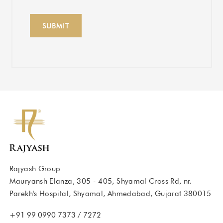
Rajyash Group
Mauryansh Elanza, 305 - 405, Shyamal Cross Rd, nr.
Parekh's Hospital, Shyamal, Ahmedabad, Gujarat 380015
+91 99 0990 7373
/
7272