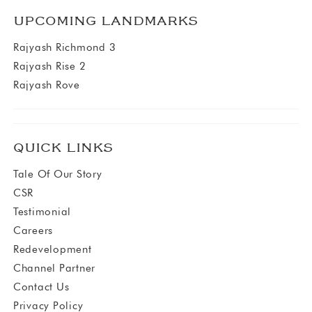
UPCOMING LANDMARKS
Rajyash Richmond 3
Rajyash Rise 2
Rajyash Rove
QUICK LINKS
Tale Of Our Story
CSR
Testimonial
Careers
Redevelopment
Channel Partner
Contact Us
Privacy Policy