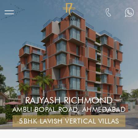
RAJYASH RICHMOND
AMBLI BOPAL ROAD, AHMEDABAD
5BHK LAVISH VERTICAL VILLAS