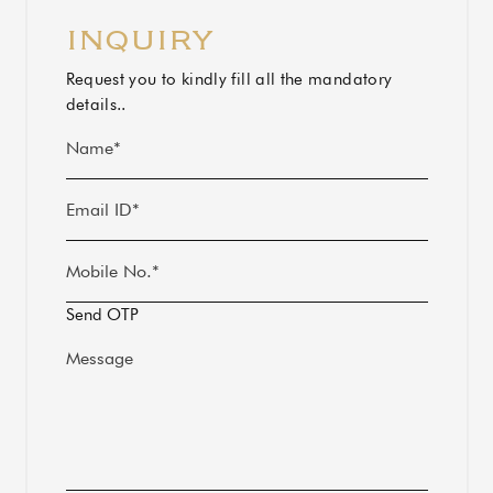
INQUIRY
Alternative:
Request you to kindly fill all the mandatory
details..
Send OTP