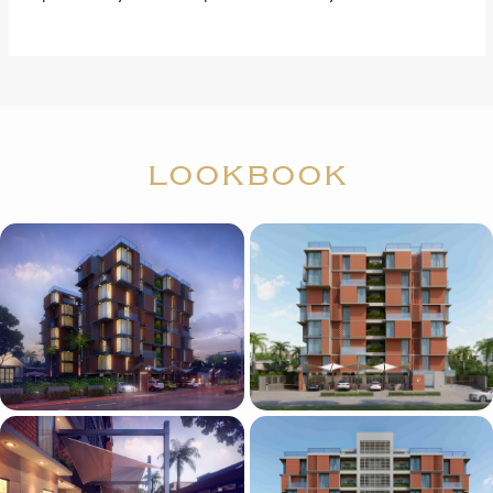
LOOKBOOK