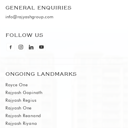
GENERAL ENQUIRIES
info@rajyashgroup.com
FOLLOW US
facebook-alt
instagram
linkedin
youtube
ONGOING LANDMARKS
Royce One
Rajyash Gopinath
Rajyash Regius
Rajyash One
Rajyash Reanand
Rajyash Riyana