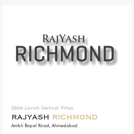
5bhk Lavish Vertical Villas
RAJYASH
RICHMOND
Ambli Bopal Road, Ahmedabad