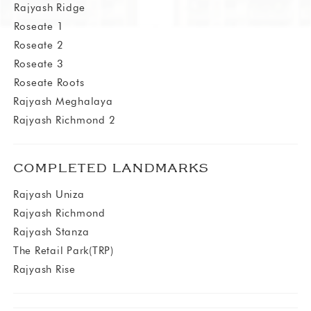
⁠⁠Rajyash Ridge
⁠Roseate 1
⁠Roseate 2
⁠Roseate 3
⁠Roseate Roots
Rajyash Meghalaya
Rajyash Richmond 2
COMPLETED LANDMARKS
Rajyash Uniza
Rajyash Richmond
Rajyash Stanza
The Retail Park(TRP)
Rajyash Rise